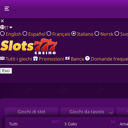
IT
English
Español
Français
Italiano
Norsk
Su
Tutti i giochi
Promozioni
Banca
Domande freque
Esci
Giochi di slot
Giochi da tavolo
3201
63
Tutti
Tutti
Tutti
Blackjack
3 Oaks
Roul
Ama