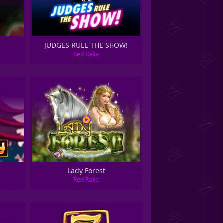
JUDGES RULE THE SHOW!
Red Rake
Lady Forest
Red Rake