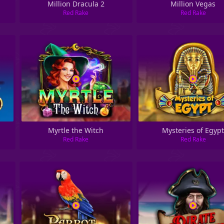
Million Dracula 2
Million Vegas
Red Rake
Red Rake
Myrtle the Witch
Mysteries of Egyp
Red Rake
Red Rake