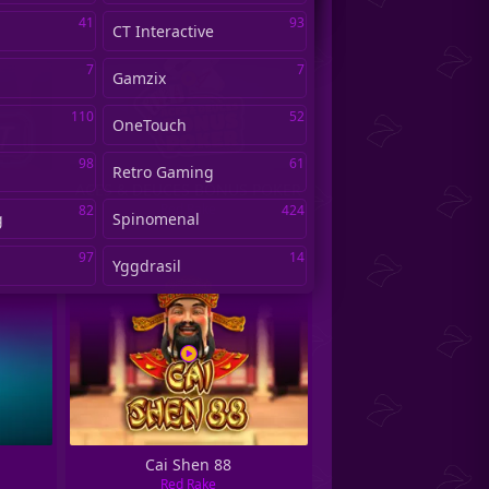
41
93
CT Interactive
7
7
Gamzix
110
52
OneTouch
98
61
Retro Gaming
ACES & DEUCES BONUS POKER
Red Rake
82
424
g
Spinomenal
97
14
Yggdrasil
Cai Shen 88
Red Rake