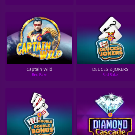
Captain Wild
DEUCES & JOKERS
Red Rake
Red Rake