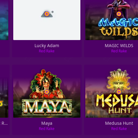
Lucky Adam
MAGIC WILDS
Red Rake
Red Rake
Max Dangerous and the Lost Relics
Maya
Medusa Hunt
Red Rake
Red Rake