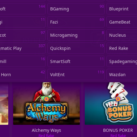
144
90
oft
BGaming
Blueprint
11
69
gi
Fazi
GameBeat
97
8
cot
Microgaming
Nucleus
337
15
matic Play
Quickspin
Red Rake
3 Butterflies
777 Heist
Red Rake
Red Rake
16
11
mill
SmartSoft
Spadegamin
42
119
 Horn
VoltEnt
Wazdan
Alchemy Ways
BONUS POKER
Red Rake
Red Rake