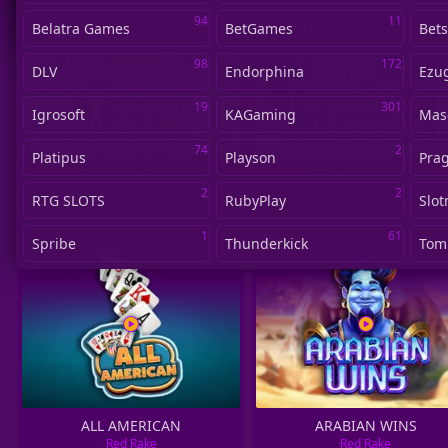
94
11
Bingo
Belatra Games
Giochi di carte
BetGames
Bets
98
172
DLV
Endorphina
Ezu
19
301
Igrosoft
KAGaming
Mas
74
2
Platipus
Playson
Prag
1st of the Irish
2 Kings of Africa
Red Rake
Red Rake
2
2
RTG SLOTS
RubyPlay
Slot
1
61
Spribe
Thunderkick
Tom
ALL AMERICAN
ARABIAN WINS
Red Rake
Red Rake