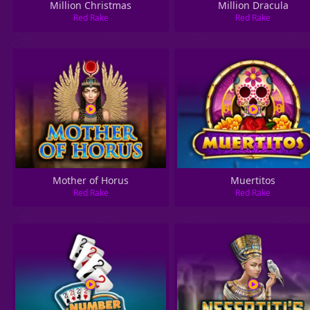
Million Christmas
Million Dracula
Red Rake
Red Rake
Mother of Horus
Muertitos
Red Rake
Red Rake