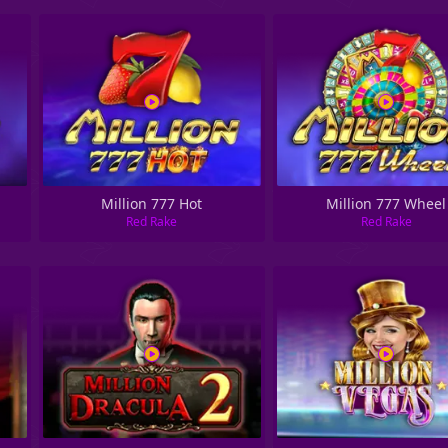
Million 777 Hot
Million 777 Wheel
Red Rake
Red Rake