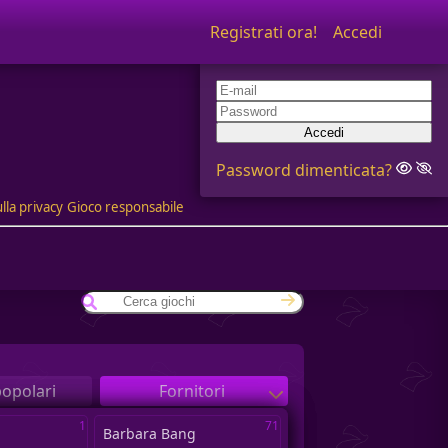
Registrati ora!
Accedi
Accedi
Password dimenticata?
lla privacy
Gioco responsabile
popolari
Fornitori
1
71
Baccarat
Barbara Bang