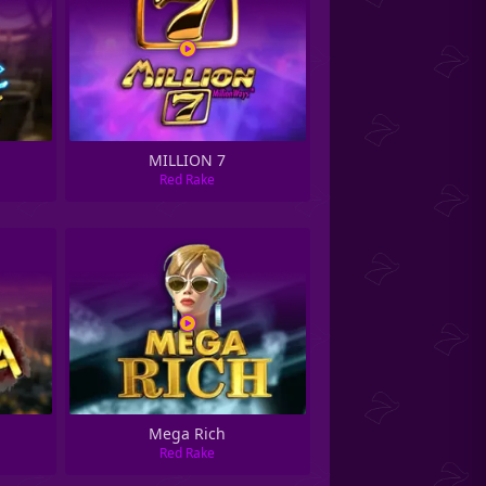
MILLION 7
Red Rake
Mega Rich
Red Rake