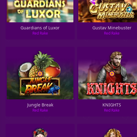
Guardians of Luxor
Gustav Minebuster
Red Rake
Red Rake
Jungle Break
KNIGHTS
Red Rake
Red Rake