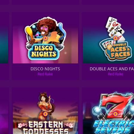
DISCO NIGHTS
DOUBLE ACES AND FA
Red Rake
Red Rake