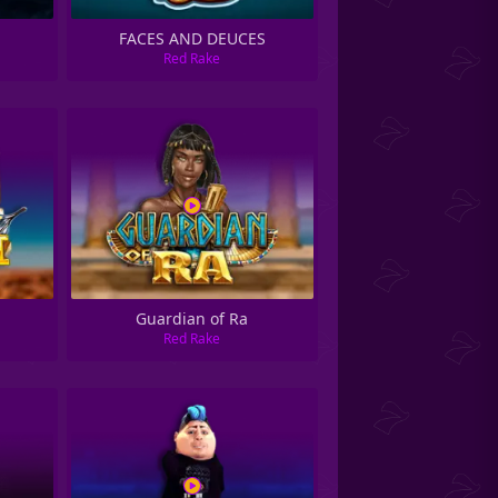
FACES AND DEUCES
Red Rake
Guardian of Ra
Red Rake