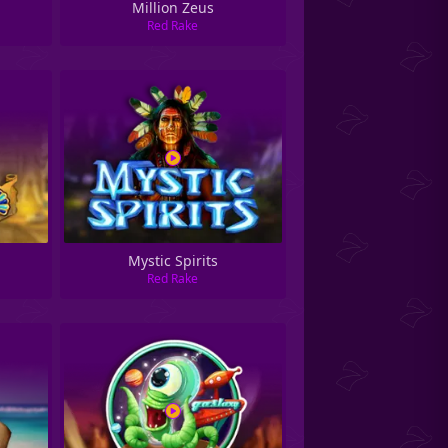
Million Zeus
Red Rake
t
Mystic Spirits
Red Rake