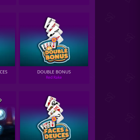
CES
DOUBLE BONUS
Red Rake