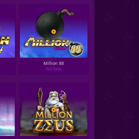
Million 88
Red Rake