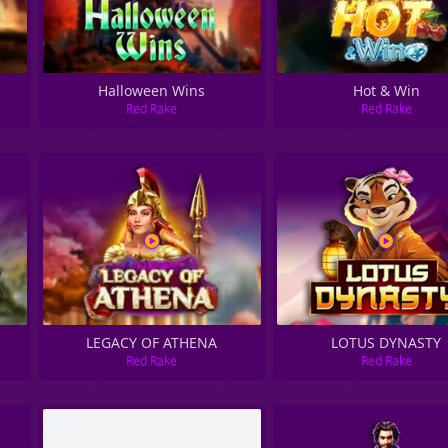
Halloween Wins
Hot & Win
Red Rake
Red Rake
LEGACY OF ATHENA
LOTUS DYNASTY
Red Rake
Red Rake