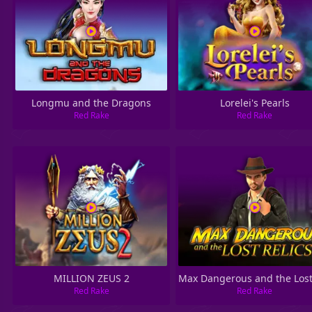
Longmu and the Dragons
Lorelei's Pearls
Red Rake
Red Rake
MILLION ZEUS 2
Red Rake
Red Rake