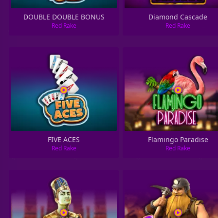
DOUBLE DOUBLE BONUS
Diamond Cascade
Red Rake
Red Rake
FIVE ACES
Flamingo Paradise
Red Rake
Red Rake