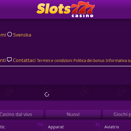
omi
Svenska
nti
Contattaci
Termini e condizioni
Politica dei bonus
Informativa su
Casino dal vivo
Nuovi
Giochi 
152
32
ette
tic
Poker
Apparat
Keno
Aviatrix