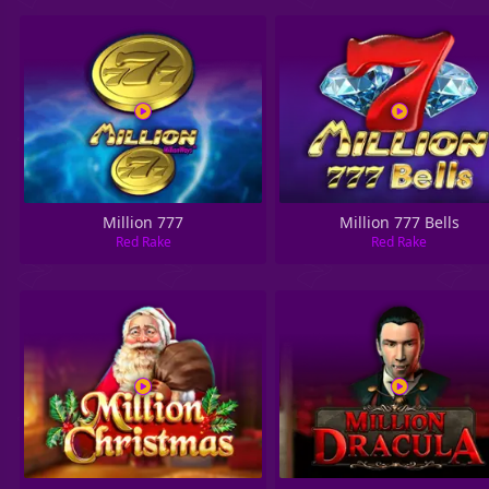
Million 777
Million 777 Bells
Red Rake
Red Rake