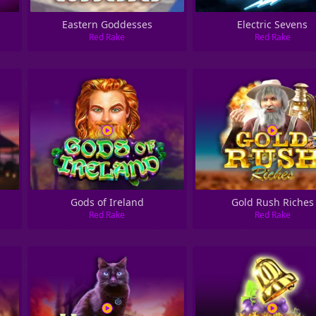
Eastern Goddesses
Electric Sevens
Red Rake
Red Rake
Gods of Ireland
Gold Rush Riches
Red Rake
Red Rake