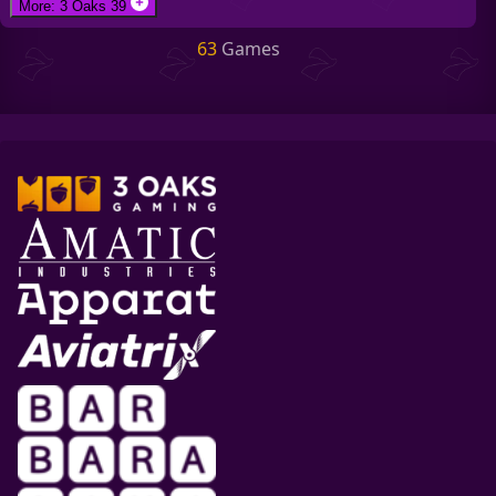
More:
3 Oaks
39
63
Games