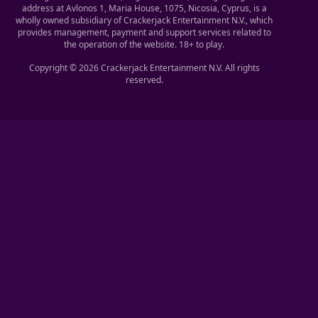
address at Avlonos 1, Maria House, 1075, Nicosia, Cyprus, is a
wholly owned subsidiary of Crackerjack Entertainment N.V., which
provides management, payment and support services related to
the operation of the website. 18+ to play.
Copyright © 2026 Crackerjack Entertainment N.V. All rights
reserved.