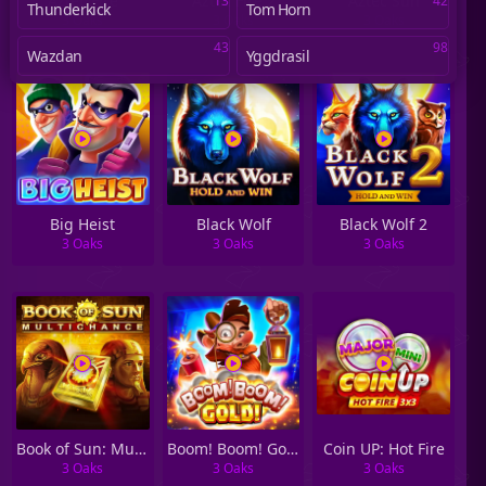
Aztec Fire
Aztec Fire 2
Aztec Sun
13
42
Thunderkick
Tom Horn
3 Oaks
3 Oaks
3 Oaks
43
98
Wazdan
Yggdrasil
Big Heist
Black Wolf
Black Wolf 2
3 Oaks
3 Oaks
3 Oaks
Book of Sun: Multichance
Boom! Boom! Gold!
Coin UP: Hot Fire
3 Oaks
3 Oaks
3 Oaks