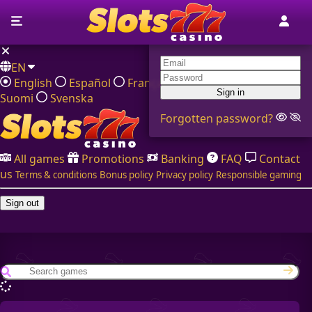
EN
English
Español
Français
Italiano
Norsk
Sign in
Suomi
Svenska
Forgotten password?
All games
Promotions
Banking
FAQ
Contact
us
Terms & conditions
Bonus policy
Privacy policy
Responsible gaming
Sign out