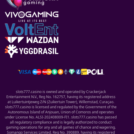
slots777.casino is owned and operated by Crackerjack
Entertainment N.V., Reg No. 162757, having its registered address
at Luikertuintjeweg Z/N (Zuikertuin Tower), Willemstad, Curaçao.
slots777.casino is licensed and regulated by the Government of the
Autonomous Island of Anjouan, Union of Comoros and operates
under License No. ALSI-202408009-FI1. slots777.casino has passed
all regulatory compliance and is legally authorized to conduct
gaming operations for any and all games of chance and wagering.
Somango Services Limited, Reg No. 390889, having its registered