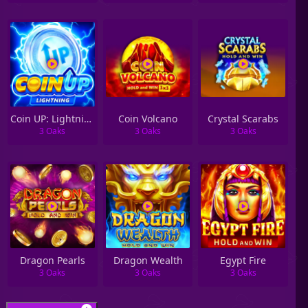
Coin UP: Lightning
Coin Volcano
Crystal Scarabs
3 Oaks
3 Oaks
3 Oaks
Dragon Pearls
Dragon Wealth
Egypt Fire
3 Oaks
3 Oaks
3 Oaks