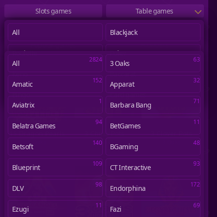
Slots games
Table games
Live casino
New games
All
All
Blackjack
Popular games
Providers
Roulette
Poker
2824
63
All
3 Oaks
Keno
Baccarat
152
32
Amatic
Apparat
Bingo
Card games
1
71
Aviatrix
Barbara Bang
94
11
Belatra Games
BetGames
15 Dragon Pearls
3 China Pots
3 Clover Pots
3 Oaks
3 Oaks
3 Oaks
140
48
Betsoft
BGaming
109
93
Blueprint
CT Interactive
98
172
DLV
Endorphina
11
69
Ezugi
Fazi