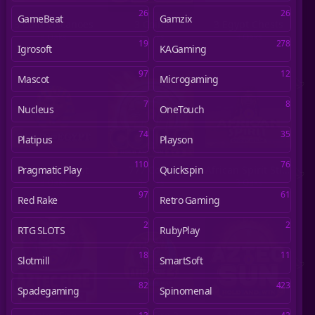
26
26
GameBeat
Gamzix
3 Coin Volcanoes
3 Coins
3 Egypt Chests
3 Oaks
3 Oaks
3 Oaks
19
278
Igrosoft
KAGaming
97
12
Mascot
Microgaming
7
8
Nucleus
OneTouch
74
35
Platipus
Playson
110
76
Pragmatic Play
Quickspin
3 Pots of Egypt
777 Coins
African Spirit Sticky Wilds
3 Oaks
3 Oaks
3 Oaks
97
61
Red Rake
Retro Gaming
2
2
RTG SLOTS
RubyPlay
18
11
Slotmill
SmartSoft
82
423
Spadegaming
Spinomenal