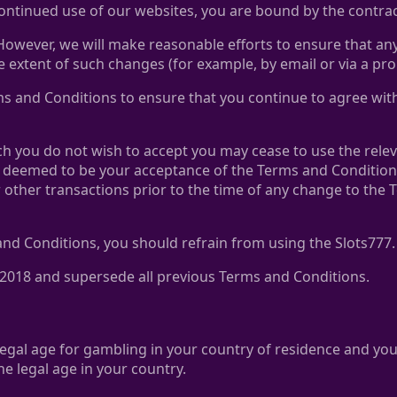
ontinued use of our websites, you are bound by the contra
owever, we will make reasonable efforts to ensure that any
extent of such changes (for example, by email or via a pro
erms and Conditions to ensure that you continue to agree w
 you do not wish to accept you may cease to use the releva
be deemed to be your acceptance of the Terms and Condition
r other transactions prior to the time of any change to the 
and Conditions, you should refrain from using the Slots777.
 2018 and supersede all previous Terms and Conditions.
legal age for gambling in your country of residence and yo
he legal age in your country.