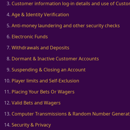
Customer information log-in details and use of Cust
Age & Identity Verification
Anti-money laundering and other security checks
Electronic Funds
Withdrawals and Deposits
Dormant & Inactive Customer Accounts
Suspending & Closing an Account
Player limits and Self-Exclusion
Placing Your Bets Or Wagers
Valid Bets and Wagers
Computer Transmissions & Random Number Generat
Security & Privacy