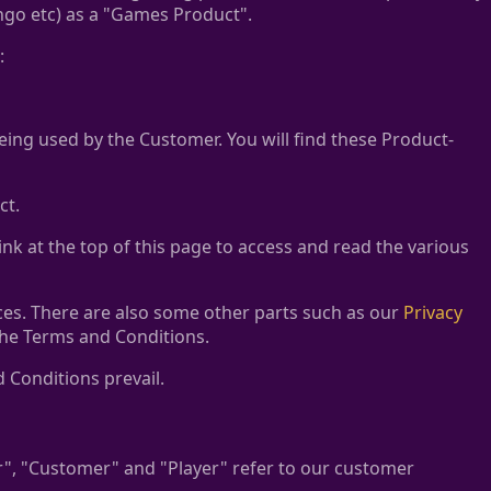
ingo etc) as a "Games Product".
:
ing used by the Customer. You will find these Product-
ct.
ink at the top of this page to access and read the various
es. There are also some other parts such as our
Privacy
the Terms and Conditions.
 Conditions prevail.
r", "Customer" and "Player" refer to our customer