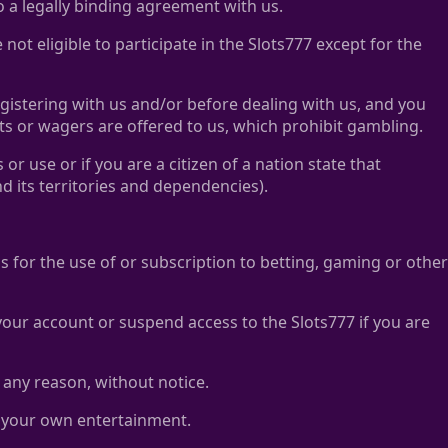
o a legally binding agreement with us.
 not eligible to participate in the Slots777 except for the
registering with us and/or before dealing with us, and you
ts or wagers are offered to us, which prohibit gambling.
or use or if you are a citizen of a nation state that
nd its territories and dependencies).
 us for the use of or subscription to betting, gaming or other
your account or suspend access to the Slots777 if you are
r any reason, without notice.
or your own entertainment.