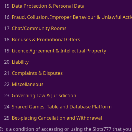
Data Protection & Personal Data
Fraud, Collusion, Improper Behaviour & Unlawful Activ
Chat/Community Rooms
Bonuses & Promotional Offers
Licence Agreement & Intellectual Property
Liability
Complaints & Disputes
Miscellaneous
Governing Law & Jurisdiction
Shared Games, Table and Database Platform
Bet-placing Cancellation and Withdrawal
It is a condition of accessing or using the Slots777 that 