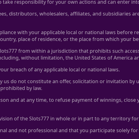
 take responsibility for your own actions and can enter int
, distributors, wholesalers, affiliates, and subsidiaries are
mpliance with your applicable local or national laws before 
ountry, place of residence, or the place from which your be
ots777 from within a jurisdiction that prohibits such access 
including, without limitation, the United States of America a
your breach of any applicable local or national laws.
 us do not constitute an offer, solicitation or invitation by
 prohibited by law.
ason and at any time, to refuse payment of winnings, close 
ision of the Slots777 in whole or in part to any territory fo
onal and not professional and that you participate solely f