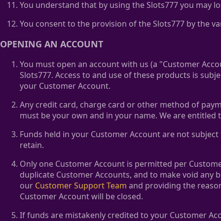
You understand that by using the Slots777 you may los
You consent to the provision of the Slots777 by the v
OPENING AN ACCOUNT
You must open an account with us (a "Customer Accoun
Slots777. Access to and use of these products is sub
your Customer Account.
Any credit card, charge card or other method of paym
must be your own and in your name. We are entitled t
Funds held in your Customer Account are not subject to
retain.
Only one Customer Account is permitted per Customer
duplicate Customer Accounts, and to make void any 
our
Customer Support Team
and providing the reason
Customer Account will be closed.
If funds are mistakenly credited to your Customer Acco