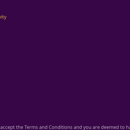
ity
you accept the Terms and Conditions and you are deemed to 