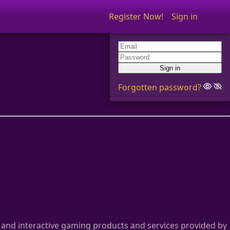
Register Now!
Sign in
Sign in
Forgotten password?
ne and interactive gaming products and services provided by