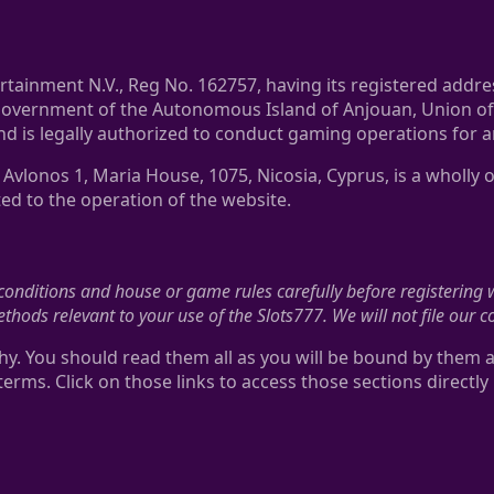
tainment N.V., Reg No. 162757, having its registered addres
 Government of the Autonomous Island of Anjouan, Union o
and is legally authorized to conduct gaming operations for
 Avlonos 1, Maria House, 1075, Nicosia, Cyprus, is a wholly
d to the operation of the website.
onditions and house or game rules carefully before registering w
ods relevant to your use of the Slots777. We will not file our co
y. You should read them all as you will be bound by them all
 terms. Click on those links to access those sections directly