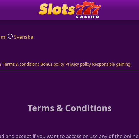
omi
Svenska
s
Terms & conditions
Bonus policy
Privacy policy
Responsible gaming
Terms & Conditions
ead and accept if you want to access or use any of the onli