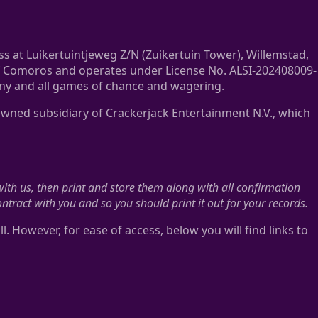
s at Luikertuintjeweg Z/N (Zuikertuin Tower), Willemstad,
f Comoros and operates under License No. ALSI-202408009-
 any and all games of chance and wagering.
 owned subsidiary of Crackerjack Entertainment N.V., which
ith us, then print and store them along with all confirmation
ntract with you and so you should print it out for your records.
. However, for ease of access, below you will find links to