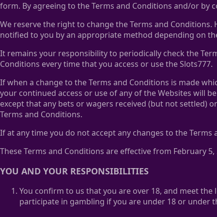
form. By agreeing to the Terms and Conditions and/or by c
We reserve the right to change the Terms and Conditions. H
notified to you by an appropriate method depending on the 
It remains your responsibility to periodically check the T
Conditions every time that you access or use the Slots777.
If when a change to the Terms and Conditions is made which
your continued access or use of any of the Websites will 
except that any bets or wagers received (but not settled) o
Terms and Conditions.
If at any time you do not accept any changes to the Terms 
These Terms and Conditions are effective from February 5,
YOU AND YOUR RESPONSIBILITIES
You confirm to us that you are over 18, and meet the 
participate in gambling if you are under 18 or under t