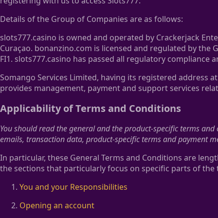
registering with us to access Slots777.
Details of the Group of Companies are as follows:
slots777.casino is owned and operated by Crackerjack Enter
Curaçao. bonanzino.com is licensed and regulated by the
FI1. slots777.casino has passed all regulatory compliance 
Somango Services Limited, having its registered address at
provides management, payment and support services relate
Applicability of Terms and Conditions
You should read the general and the product-specific terms and c
emails, transaction data, product-specific terms and payment meth
In particular, these General Terms and Conditions are length
the sections that particularly focus on specific parts of the
You and your Responsibilities
Opening an account