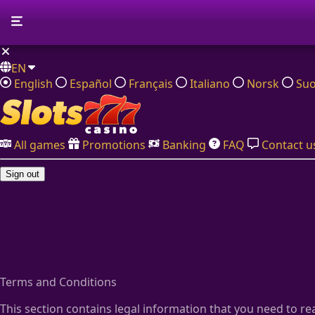
EN
English
Español
Français
Italiano
Norsk
Su
All games
Promotions
Banking
FAQ
Contact u
Sign out
Terms and Conditions
This section contains legal information that you need to r