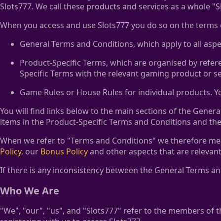
Slots777. We call these products and services as a whole "S
When you access and use Slots777 you do so on the terms of
General Terms and Conditions, which apply to all aspec
Product-Specific Terms, which are organised by refere
Specific Terms with the relevant gaming product or se
Game Rules or House Rules for individual products. Yo
You will find links below to the main sections of the Genera
items in the Product-Specific Terms and Conditions and th
When we refer to "Terms and Conditions" we therefore mea
Policy
, our
Bonus Policy
and other aspects that are relevant
If there is any inconsistency between the General Terms an
Who We Are
"We", "our", "us", and "Slots777" refer to the members of 