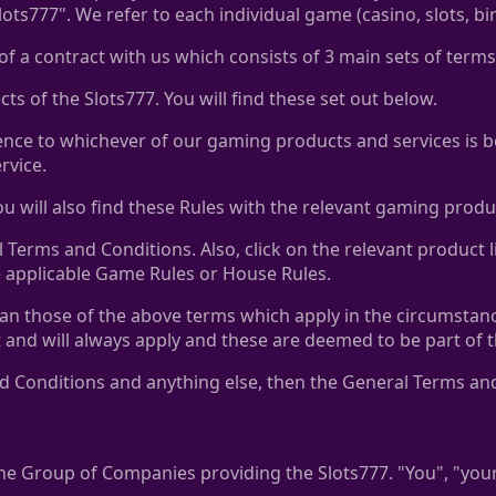
lots777". We refer to each individual game (casino, slots, b
 a contract with us which consists of 3 main sets of terms
ts of the Slots777. You will find these set out below.
nce to whichever of our gaming products and services is be
rvice.
u will also find these Rules with the relevant gaming produ
l Terms and Conditions. Also, click on the relevant product l
e applicable Game Rules or House Rules.
n those of the above terms which apply in the circumstanc
 and will always apply and these are deemed to be part of 
d Conditions and anything else, then the General Terms and
the Group of Companies providing the Slots777. "You", "you