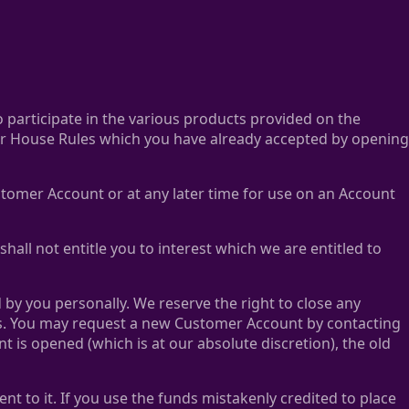
participate in the various products provided on the
 or House Rules which you have already accepted by opening
tomer Account or at any later time for use on an Account
all not entitle you to interest which we are entitled to
y you personally. We reserve the right to close any
s. You may request a new Customer Account by contacting
is opened (which is at our absolute discretion), the old
t to it. If you use the funds mistakenly credited to place