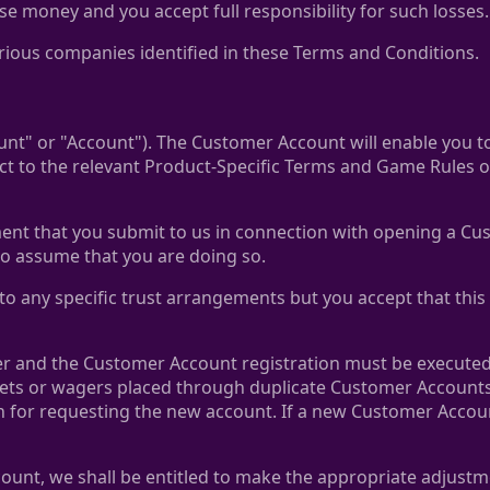
e money and you accept full responsibility for such losses.
arious companies identified in these Terms and Conditions.
t" or "Account"). The Customer Account will enable you to 
ject to the relevant Product-Specific Terms and Game Rules
ent that you submit to us in connection with opening a Cus
o assume that you are doing so.
 any specific trust arrangements but you accept that this sh
 and the Customer Account registration must be executed b
bets or wagers placed through duplicate Customer Account
 for requesting the new account. If a new Customer Account 
unt, we shall be entitled to make the appropriate adjustmen