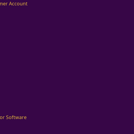
omer Account
or Software