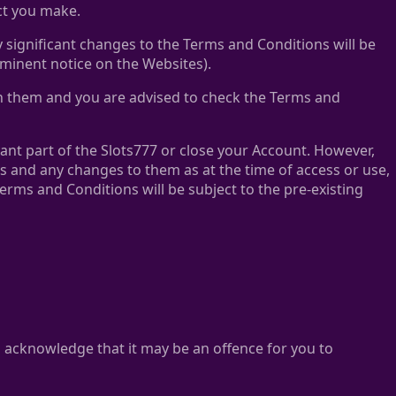
ct you make.
 significant changes to the Terms and Conditions will be
minent notice on the Websites).
ith them and you are advised to check the Terms and
nt part of the Slots777 or close your Account. However,
s and any changes to them as at the time of access or use,
Terms and Conditions will be subject to the pre-existing
u acknowledge that it may be an offence for you to