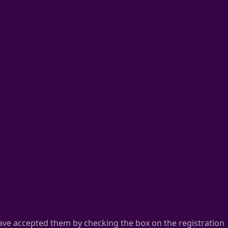
have accepted them by checking the box on the registration