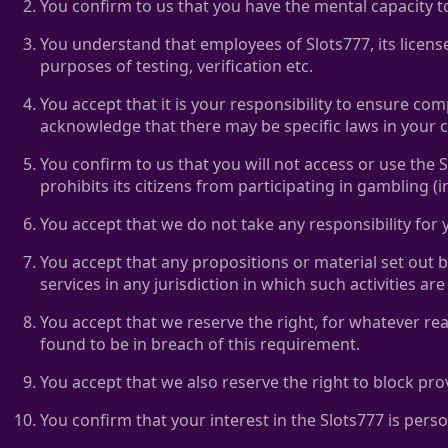
You confirm to us that you have the mental capacity to
You understand that employees of Slots777, its licensees
purposes of testing, verification etc.
You accept that it is your responsibility to ensure co
acknowledge that there may be specific laws in your c
You confirm to us that you will not access or use the Sl
prohibits its citizens from participating in gambling (
You accept that we do not take any responsibility for 
You accept that any propositions or material set out by
services in any jurisdiction in which such activities are
You accept that we reserve the right, for whatever re
found to be in breach of this requirement.
You accept that we also reserve the right to block prov
You confirm that your interest in the Slots777 is pers