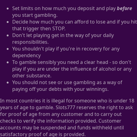
Set limits on how much you deposit and play
before
you start gambling.
Decide how much you can afford to lose and if you hit
that trigger then STOP.
Don't let playing get in the way of your daily
responsibilities.
You shouldn't play if you're in recovery for any
dependency
To gamble sensibly you need a clear head - so don't
play if you are under the influence of alcohol or any
other substance.
You should not see or use gambling as a way of
paying off your debts with your winnings.
In most countries it is illegal for someone who is under 18
years of age to gamble. Slots777 reserves the right to ask
for proof of age from any customer and to carry out
checks to verify the information provided. Customer
accounts may be suspended and funds withheld until
satisfactory proof of age is provided.