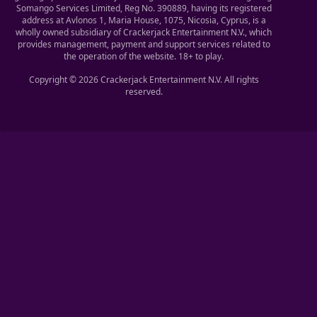
Somango Services Limited, Reg No. 390889, having its registered
address at Avlonos 1, Maria House, 1075, Nicosia, Cyprus, is a
wholly owned subsidiary of Crackerjack Entertainment N.V., which
provides management, payment and support services related to
the operation of the website. 18+ to play.
Copyright © 2026 Crackerjack Entertainment N.V. All rights
reserved.