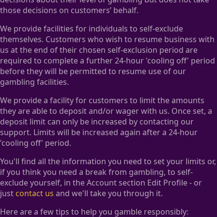
those decisions on customers’ behalf.
We provide facilities for individuals to self-exclude
themselves. Customers who wish to resume business with
us at the end of their chosen self-exclusion period are
required to complete a further 24-hour 'cooling off' period
before they will be permitted to resume use of our
gambling facilities.
We provide a facility for customers to limit the amounts
they are able to deposit and/or wager with us. Once set, a
deposit limit can only be increased by contacting our
support. Limits will be increased again after a 24-hour
'cooling off' period.
You'll find all the information you need to set your limits or,
if you think you need a break from gambling, to self-
exclude yourself, in the Account section Edit Profile - or
just
contact us
and we'll take you through it.
Here are a few tips to help you gamble responsibly: