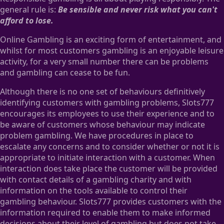
general rule is:
Be sensible and never risk what you can't
afford to lose.
Online Gambling is an exciting form of entertainment, and
whilst for most customers gambling is an enjoyable leisure
activity, for a very small number there can be problems
and gambling can cease to be fun.
Although there is no one set of behaviours definitively
identifying customers with gambling problems, Slots777
encourages its employees to use their experience and to
be aware of customers whose behaviour may indicate
problem gambling. We have procedures in place to
escalate any concerns and to consider whether or not it is
appropriate to initiate interaction with a customer. When
interaction does take place the customer will be provided
with contact details of a gambling charity and with
information on the tools available to control their
gambling behaviour. Slots777 provides customers with the
information required to enable them to make informed
decisions about their level of gambling but does not take