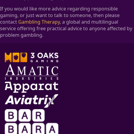
If you would like more advice regarding responsible
gaming, or just want to talk to someone, then please
contact
Gambling Therapy
, a global and multilingual
service offering free practical advice to anyone affected by
problem gambling.