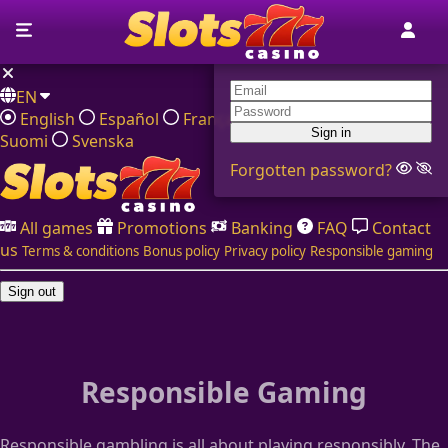
EN
English
Español
Français
Italiano
Norsk
Sign in
Suomi
Svenska
Forgotten password?
All games
Promotions
Banking
FAQ
Contact
us
Terms & conditions
Bonus policy
Privacy policy
Responsible gaming
Sign out
Responsible Gaming
Responsible gambling is all about playing responsibly. The