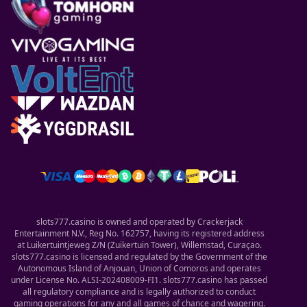
slots777.casino is owned and operated by Crackerjack
Entertainment N.V., Reg No. 162757, having its registered address
at Luikertuintjeweg Z/N (Zuikertuin Tower), Willemstad, Curaçao.
slots777.casino is licensed and regulated by the Government of the
Autonomous Island of Anjouan, Union of Comoros and operates
under License No. ALSI-202408009-FI1. slots777.casino has passed
all regulatory compliance and is legally authorized to conduct
gaming operations for any and all games of chance and wagering.