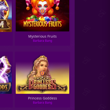
Mysterious Fruits
Barbara Bang
Princess Goddess
Barbara Bang