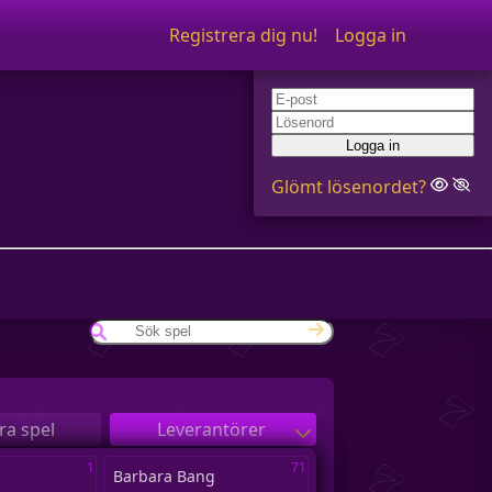
Registrera dig nu!
Logga in
Logga in
Glömt lösenordet?
ra spel
Leverantörer
1
71
Baccarat
Barbara Bang