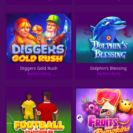
Diggers Gold Rush
Dolphin’s Blessing
Barbara Bang
Barbara Bang