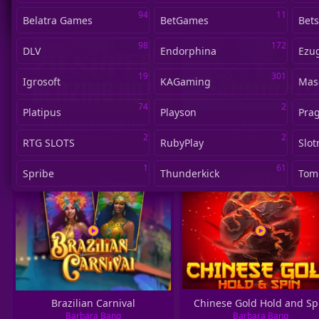
94
11
Bingo
Belatra Games
Kortspel
BetGames
Bets
98
172
DLV
Endorphina
Ezu
19
301
Igrosoft
KAGaming
Mas
74
2
Platipus
Playson
Prag
20 Super Blazing Hot
Admiral
Barbara Bang
Barbara Bang
2
2
RTG SLOTS
RubyPlay
Slot
1
61
Spribe
Thunderkick
Tom
Brazilian Carnival
Chinese Gold Hold and Sp
Barbara Bang
Barbara Bang