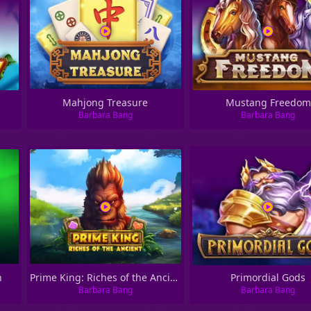
Mahjong Treasure
Mustang Freedom
Barbara Bang
Barbara Bang
n
Prime King: Riches of the Ancient
Primordial Gods
Barbara Bang
Barbara Bang