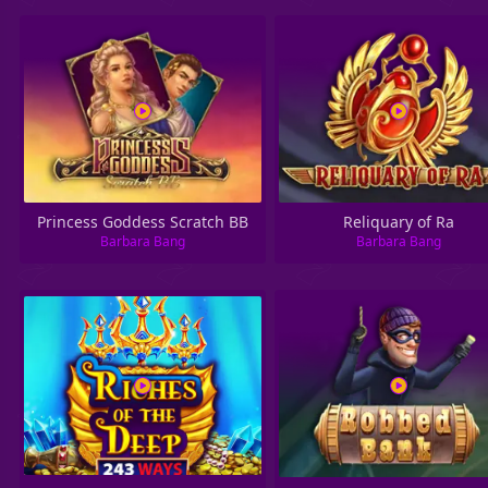
Princess Goddess Scratch BB
Reliquary of Ra
Barbara Bang
Barbara Bang