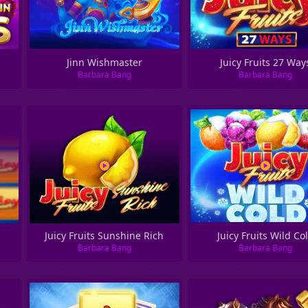
Jinn Wishmaster
Juicy Fruits 27 Way
Barbara Bang
Barbara Bang
Juicy Fruits Sunshine Rich
Juicy Fruits Wild Co
Barbara Bang
Barbara Bang