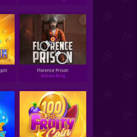
Spin
Florence Prison
Barbara Bang