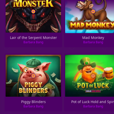
Lair of the Serpent Monster
Mad Monkey
Barbara Bang
Barbara Bang
Piggy Blinders
Pot of Luck Hold and Spi
Barbara Bang
Barbara Bang