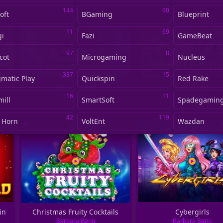
144
90
oft
BGaming
Blueprint
11
69
gi
Fazi
GameBeat
97
8
cot
Microgaming
Nucleus
337
15
matic Play
Quickspin
Red Rake
Aztec Riches
Bandit Lady
Barbara Bang
Barbara Bang
16
11
mill
SmartSoft
Spadegamin
42
119
 Horn
VoltEnt
Wazdan
in
Christmas Fruity Cocktails
Cybergirls
Barbara Bang
Barbara Bang