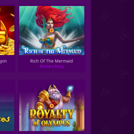
Spin
Rich Of The Mermaid
Barbara Bang