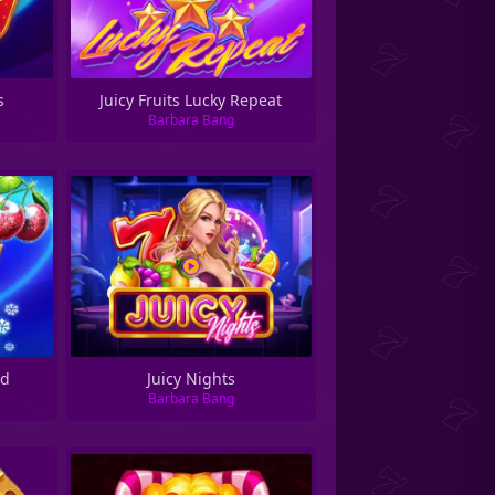
s
Juicy Fruits Lucky Repeat
Barbara Bang
ld
Juicy Nights
Barbara Bang