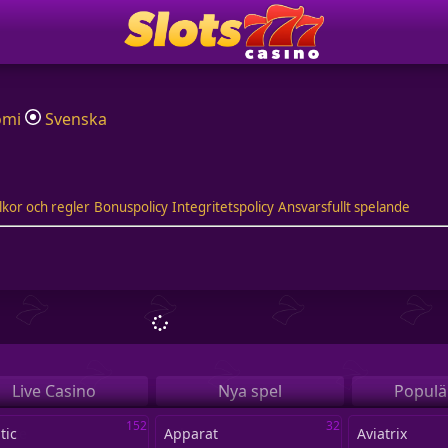
omi
Svenska
llkor och regler
Bonuspolicy
Integritetspolicy
Ansvarsfullt spelande
Live Casino
Nya spel
Populä
152
32
ette
tic
Poker
Apparat
Keno
Aviatrix