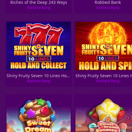
Riches of the Deep 243 Ways
Robbed Bank
Barbara Bang
Barbara Bang
Shiny Fruity Seven 10 Lines Hold and Collect
Barbara Bang
Barbara Bang