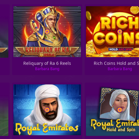
Reliquary of Ra 6 Reels
Rich Coins Hold and 
Barbara Bang
Barbara Bang