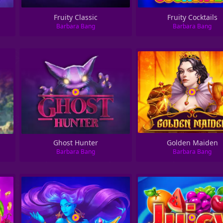
Fruity Classic
Fruity Cocktails
Barbara Bang
Barbara Bang
Ghost Hunter
Golden Maiden
Barbara Bang
Barbara Bang