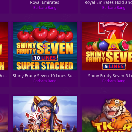
Royal Emirates
Royal Emirates Hold an
Barbara Bang
Barbara Bang
Shiny Fruity Seven 10 Lines Hold and Spin
Shiny Fruity Seven 10 Lines Super Stacked
Shiny Fruity Seven 5 L
Barbara Bang
Barbara Bang