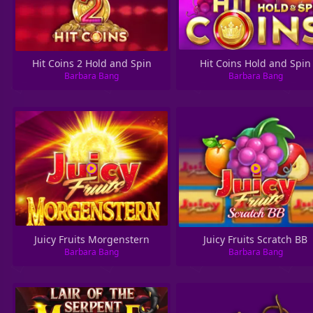
Hit Coins 2 Hold and Spin
Hit Coins Hold and Spin
Barbara Bang
Barbara Bang
Juicy Fruits Morgenstern
Juicy Fruits Scratch BB
Barbara Bang
Barbara Bang