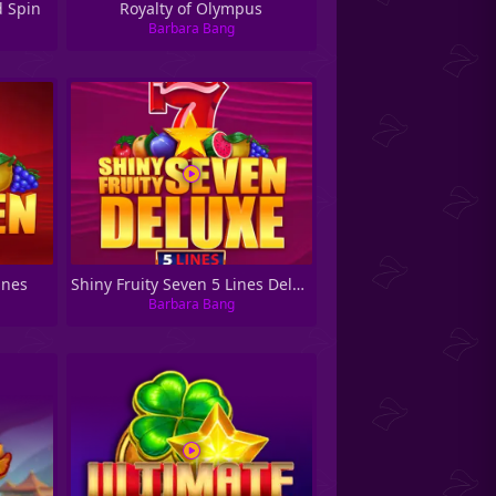
d Spin
Royalty of Olympus
Barbara Bang
ines
Shiny Fruity Seven 5 Lines Deluxe
Barbara Bang