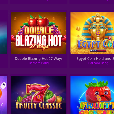
Double Blazing Hot 27 Ways
Egypt Coin Hold and 
Barbara Bang
Barbara Bang