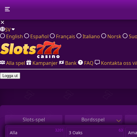
SV
English
Español
Français
Italiano
Norsk
Su
Alla spel
Kampanjer
Bank
FAQ
Kontakta oss
Vi
Logga ut
Slots-spel
Bordsspel
3201
63
Alla
Alla
Alla
Blackjack
3 Oaks
Roul
Ama