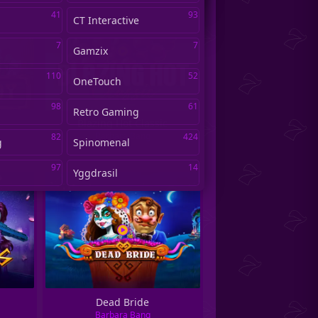
41
93
CT Interactive
7
7
Gamzix
110
52
OneTouch
98
61
Retro Gaming
Blazing Hot Classic
Barbara Bang
82
424
g
Spinomenal
97
14
Yggdrasil
Dead Bride
Barbara Bang