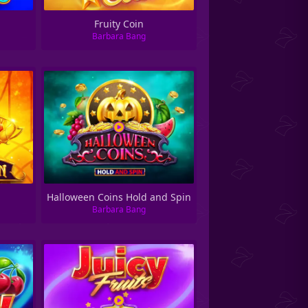
Fruity Coin
Barbara Bang
Halloween Coins Hold and Spin
Barbara Bang