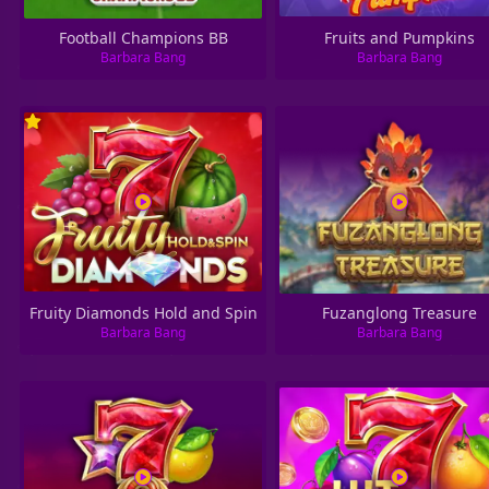
Football Champions BB
Fruits and Pumpkins
Barbara Bang
Barbara Bang
Fruity Diamonds Hold and Spin
Fuzanglong Treasure
Barbara Bang
Barbara Bang